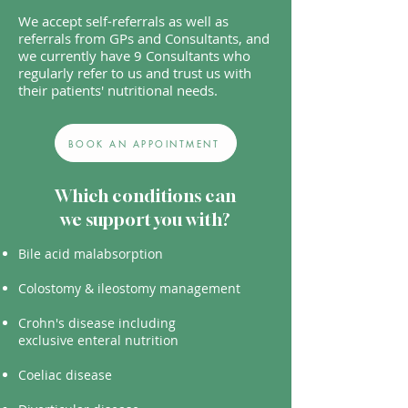
We accept self-referrals as well as
referrals from GPs and Consultants, and
we currently have 9 Consultants who
regularly refer to us and trust us with
their patients' nutritional needs.
BOOK AN APPOINTMENT
Which conditions can
we support you with?
Bile acid malabsorption
Colostomy & ileostomy management
Crohn's disease including
exclusive
enteral nutrition
Coeliac disease