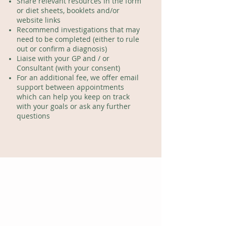
Share relevant resources in the form
or diet sheets, booklets and/or
website links
Recommend investigations that may
need to be completed (either to rule
out or confirm a diagnosis)
Liaise with your GP and / or
Consultant (with your consent)
For an additional fee, we offer email
support between appointments
which can help you keep on track
with your goals
or ask any further
questions