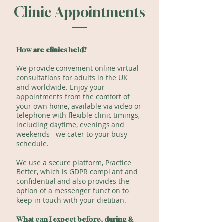
Clinic Appointments
How are clinics held?
We provide convenient online virtual
consultations for adults in the UK
and worldwide. Enjoy your
appointments from the comfort of
your own home, available via video or
telephone with flexible clinic timings,
including daytime, evenings and
weekends - we cater to your busy
schedule.
We use a secure platform,
Practice
Better
, which is GDPR compliant and
confidential and also provides the
option of a messenger function to
keep in touch with your dietitian.
What can I expect before, during &