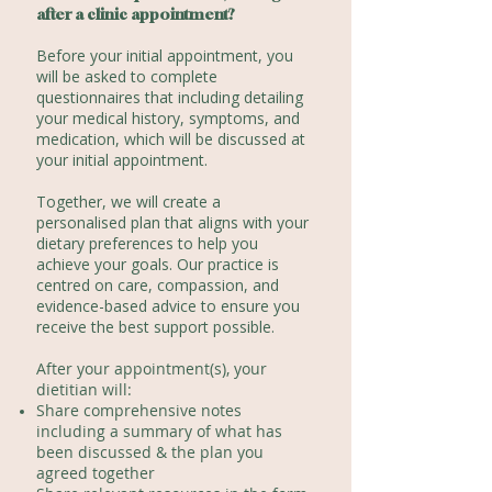
after a clinic appointment?
Before your initial appointment, you
will be asked to complete
questionnaires that including detailing
your medical history, symptoms, and
medication, which will be discussed at
your initial appointment.
Together, we will create a
personalised plan that aligns with your
dietary preferences to help you
achieve your goals. Our practice is
centred on care, compassion, and
evidence-based advice to ensure you
receive the best support possible.
After your appointment(s), your
dietitian
will:
Share comprehensive notes
including a summary of what has
been discussed & the plan you
agreed together