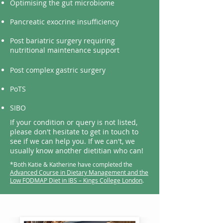
Optimising the gut microbiome
Pancreatic exocrine
insufficiency
Post bariatric surgery requiring
nutritional maintenance support
Post complex gastric surgery
PoTS
SIBO
If your condition or query is not listed,
please don't hesitate to get in touch to
see if we can help you. If we can't, we
usually know another dietitian who can!
*Both Katie & Katherine have completed the
Advanced Course in Dietary Management and the
Low FODMAP Diet in IBS – Kings College London
.