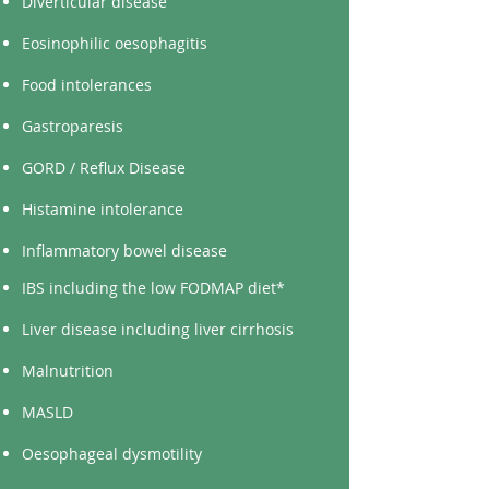
Diverticular disease
Eosinophilic oesophagitis
Food intolerances
Gastroparesis
GORD / Reflux Disease
Histamine intolerance
Inflammatory bowel disease
IBS including the low FODMAP diet*
Liver disease including liver cirrhosis
Malnutrition
MASLD
Oesophageal dysmotility