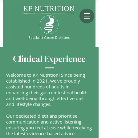
Clinical Experience
Welcome to KP Nutrition! Since being
established in 2021, we've proudly
assisted hundreds of adults in
enhancing their gastrointestinal health
and well-being through effective diet
and lifestyle changes.
Our dedicated dietitians prioritise
communication and active listening,
ensuring you feel at ease while receiving
the latest evidence-based advice.