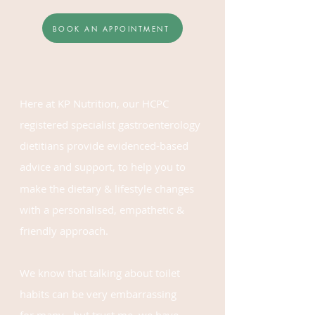
BOOK AN APPOINTMENT
Here at KP Nutrition, our HCPC
registered
specialist gastroenterology
dietitians
provide
evidenced-based
advice
and support,
to help you to
make the dietary & lifestyle changes
with a
personalised, empathetic &
friendly approach.
We know that talking about toilet
habits can be very embarrassing