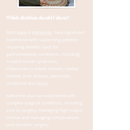
Which dietitian should I chose?
Both
Katie
&
Katherine
, have significant
experience with su
pporting patients
requiring dietetic input for
gastrointestinal conditions, including
irritable bowel syndrome,
inflammatory bowel disease, c
oeliac
disease, liver disease, pancreatic
conditions a
nd
more
.
Katherine also has experience with
complex surgical conditions, including
post GI surgery, managing high output
stomas and managing complications
post bariatric surgery.