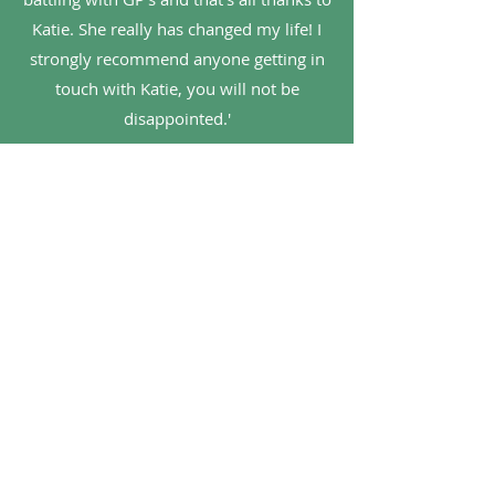
Katie. She really has changed my life! I
strongly recommend anyone getting in
touch with Katie, you will not be
disappointed.'
Neill
'Would highly recommend Katie. I was
referred to her by a consultant specialist
and she has really helped me with
various issues. Particularly liked her
evidence based approach, she clearly
keeps up to date with current research