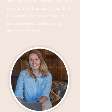
who
trust our expertise
and refer their
patients to KP Nutrition. If your GP or
Consultant wishes to refer you to a
dietitian, we would be happy to
accept their referral.