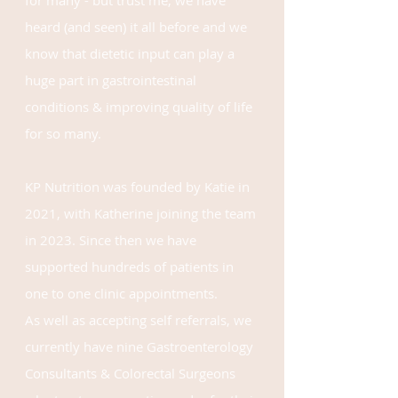
for many - but trust me, we have
heard (and seen) it all before and we
know that dietetic input can play a
huge part in gastrointestinal
conditions &
improving quality of life
for so many.
KP Nutrition was
founded by Katie in
2021
, with
Katherine
joining the team
in 2023. Since then we have
supported hundreds of patients in
one to one clinic appointments.
As
well as accepting self referrals, we
currently have nine Gastroenterology
Consultants & Colorectal Surgeons