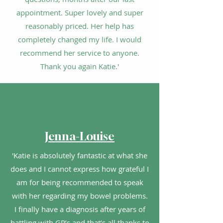
appointment. Super lovely and super
reasonably priced. Her help has
completely changed my life. I would
recommend her service to anyone.
Thank you again Katie.'
Jenna-Louise
'Katie is absolutely fantastic at what she
does and I cannot express how grateful I
am for being recommended to speak
with her regarding my bowel problems.
I finally have a diagnosis after years of
battling with GP’s and that’s all thanks to