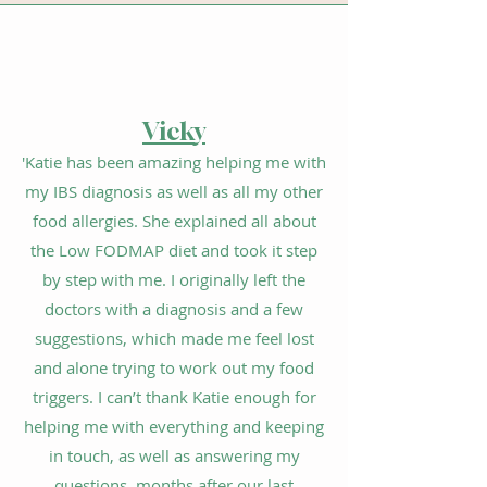
V
ic
k
y
'Katie has been amazing helping me with
my
IBS diagnosis
as well as all my other
food allergies. She explained all about
the Low FODMAP diet and took it step
by step with me. I originally left the
doctors with a diagnosis and a few
suggestions, which made me feel lost
and alone trying to work out my food
triggers. I can’t thank Katie enough for
helping me with everything and keeping
in touch, as well as answering my
questions, months after our last