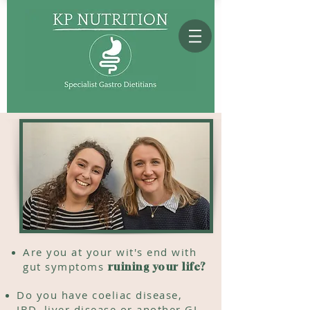
Are you at your
wit's end
with
gut symptoms
ruining your life?
Do you have coeliac disease,
IBD, liver disease or another GI