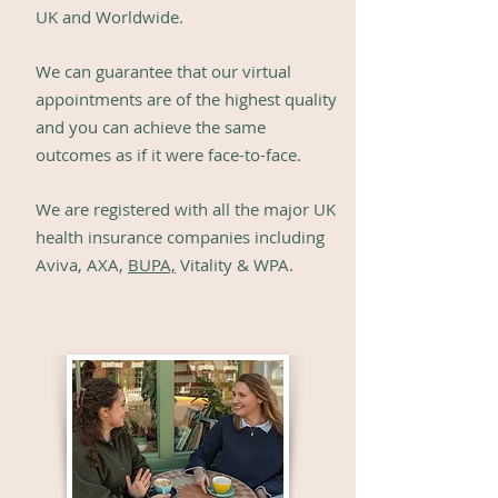
UK and Worldwide.
We can guarantee th
at our virtual
ap
pointments are of the highest quality
and you can
achieve the same
outcomes
as if it were face-to-face.
We are registered with all the major UK
health insurance companies including
Aviva, AXA,
BUPA,
Vitality & WPA.