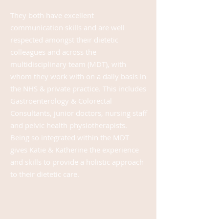
They both have excellent
communication skills and are well
respected among
st
their dietetic
colleagues and across the
multidisciplinary team (MDT), with
whom they work with on a daily basis in
the NHS & private practice. This includes
Gastroenterology & Colorectal
Consultants, junior doctors, nursing staff
and pelvic health
physiotherapists.
Being so integrated within the MDT
gives Katie & Katherine the experience
and skills to provide a holistic approach
to their dietetic care.