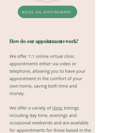
BOOK AN APPOINTMENT
How do our appointments work?
We offer 1:1
online virtual clinic
appointments
either via video or
telephone, a
llowi
ng you to have your
appointment in the comfort of your
own home, saving both time and
money.
We offer a variety of
clinic
timings
includin
g day time, evenings and
occasional weekends and are available
for appointments for those based in the