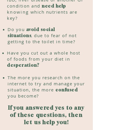
condition and
need help
knowing
which nutrients are
key?
Do you
avoid social
,
due to fear of not
situations
getting to the toilet in time?
Have you cut out a whole host
of
foods from your diet in
desperation?
The more you research on the
internet to try and manage your
situation, the more
confused
you become?
If you answered yes to any
of these questions, then
let us help you!